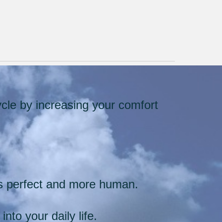
cle by increasing your comfort
.
ss perfect and more human.
into your daily life.