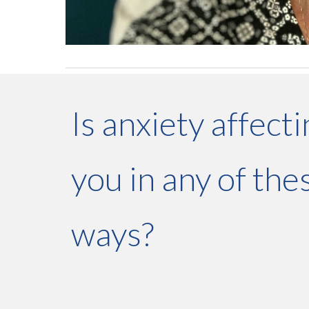
Is anxiety affect
you in any of the
ways?