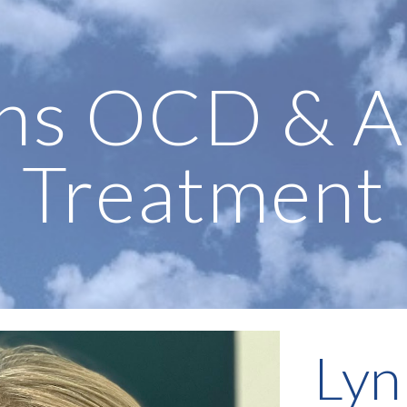
ip to main content
Skip to navigat
ns OCD & A
Treatment
Lyn