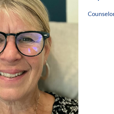
Counselo