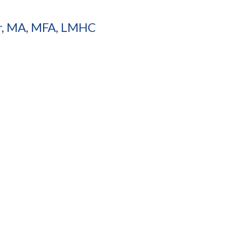
r, MA, MFA, LMHC