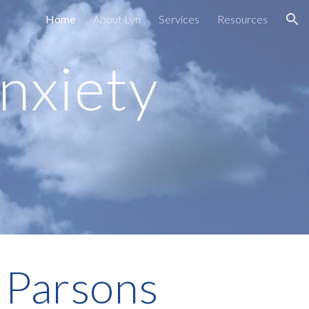
Home
About Lyn
Services
Resources
ion
nxiety
 Parsons