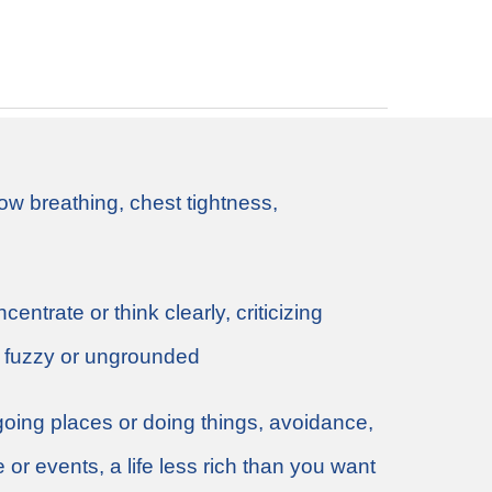
ow breathing, chest tightness,
entrate or think clearly, criticizing
g fuzzy or ungrounded
going places or doing things, avoidance,
e or events, a life less rich than you want