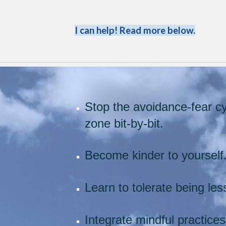
I can help! Read more below.
Stop the avoidance-fear cy
zone bit-by-bit.
Become kinder to yourself
Learn to tolerate being le
Integrate mindful practices 