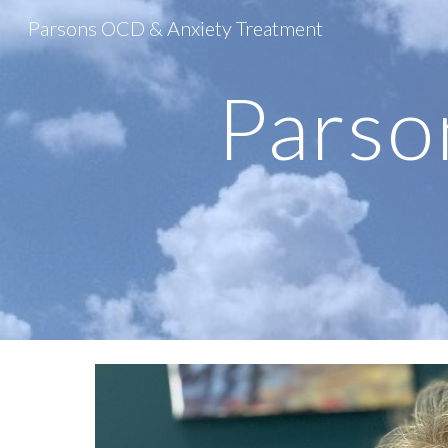
Parsons OCD & Anxiety Treatment
Sk
Parso