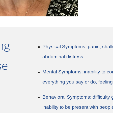
ing
Physical Symptoms:​ panic, shall
abdominal distress
se
Mental Symptoms: inability to conc
everything you say or do, feelin
Behavioral Symptoms: difficulty 
inability to be present with peopl