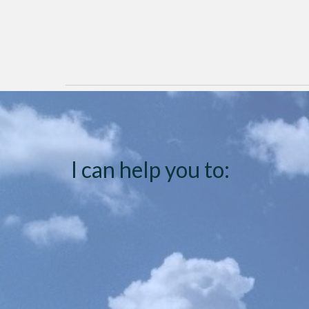
I can help you to: